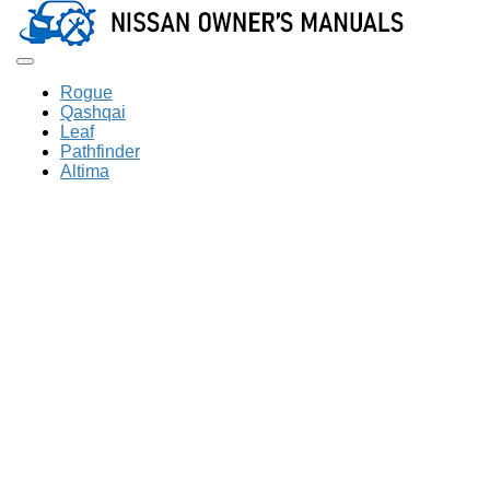
Toggle navigation
Rogue
Qashqai
Leaf
Pathfinder
Altima