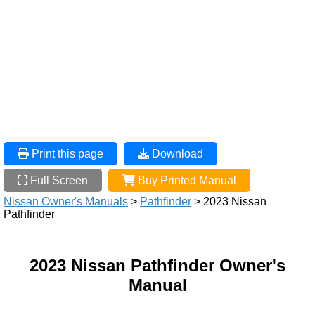
Print this page
Download
Full Screen
Buy Printed Manual
Nissan Owner's Manuals
>
Pathfinder
> 2023 Nissan
Pathfinder
2023 Nissan Pathfinder Owner's
Manual