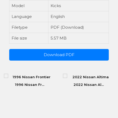
Model
Kicks
Language
English
Filetype
PDF (Download)
File size
5.57 MB
Download PDF
1996 Nissan Fr...
2022 Nissan Al...