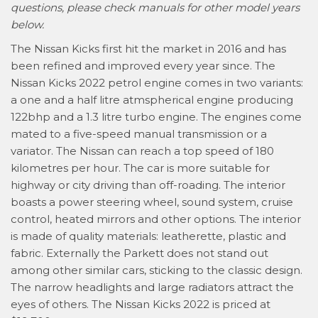
questions, please check manuals for other model years
below.
The Nissan Kicks first hit the market in 2016 and has
been refined and improved every year since. The
Nissan Kicks 2022 petrol engine comes in two variants:
a one and a half litre atmspherical engine producing
122bhp and a 1.3 litre turbo engine. The engines come
mated to a five-speed manual transmission or a
variator. The Nissan can reach a top speed of 180
kilometres per hour. The car is more suitable for
highway or city driving than off-roading. The interior
boasts a power steering wheel, sound system, cruise
control, heated mirrors and other options. The interior
is made of quality materials: leatherette, plastic and
fabric. Externally the Parkett does not stand out
among other similar cars, sticking to the classic design.
The narrow headlights and large radiators attract the
eyes of others. The Nissan Kicks 2022 is priced at