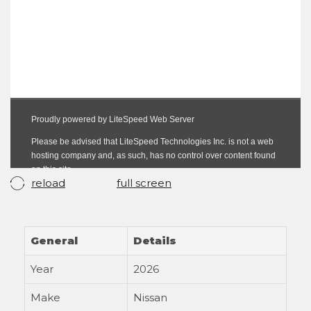
reload
full screen
General
Details
Year
2026
Make
Nissan