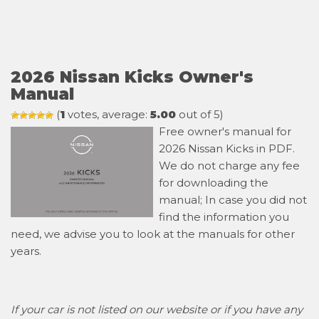
2026 Nissan Kicks Owner's
Manual
(
1
votes, average:
5.00
out of 5)
Free owner's manual for
2026 Nissan Kicks in PDF.
We do not charge any fee
for downloading the
manual; In case you did not
find the information you
need, we advise you to look at the manuals for other
years.
If your car is not listed on our website or if you have any