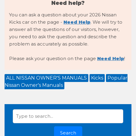
Need help?
You can ask a question about your 2026 Nissan
Kicks car on the page -
Need Help
. We will try to
answer all the questions of our visitors, however,
you need to ask the question and describe the
problem as accurately as possible.
Please ask your question on the page
Need Help
!
ALL NISSAN OWNER'S MANUALS
Kicks
Popular
Nissan Owner's Manuals
Search