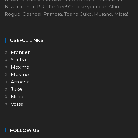
Nissan cars in PDF for free! Choose your car: Altima,
Rogue, Qashqai, Primera, Teana, Juke, Murano, Micra!
USEFUL LINKS
Frontier
Sentra
Maxima
Murano
Armada
Juke
Micra
Versa
FOLLOW US