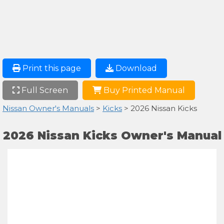
Print this page
Download
Full Screen
Buy Printed Manual
Nissan Owner's Manuals
>
Kicks
> 2026 Nissan Kicks
2026 Nissan Kicks Owner's Manual