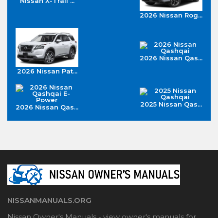
Nissan X-Trail ...
2026 Nissan Rog...
2026 Nissan Qas...
2026 Nissan Pat...
2025 Nissan Qas...
2026 Nissan Qas...
NISSANMANUALS.ORG
Nissan Owner's Manuals - view owner's manuals for