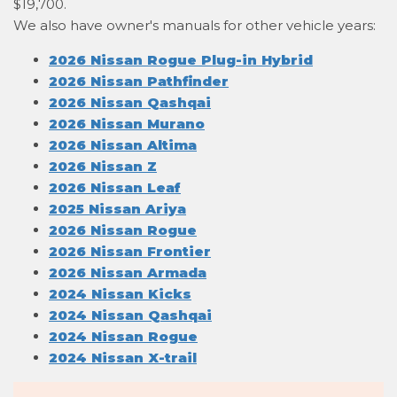
$19,700.
We also have owner's manuals for other vehicle years:
2026 Nissan Rogue Plug-in Hybrid
2026 Nissan Pathfinder
2026 Nissan Qashqai
2026 Nissan Murano
2026 Nissan Altima
2026 Nissan Z
2026 Nissan Leaf
2025 Nissan Ariya
2026 Nissan Rogue
2026 Nissan Frontier
2026 Nissan Armada
2024 Nissan Kicks
2024 Nissan Qashqai
2024 Nissan Rogue
2024 Nissan X-trail