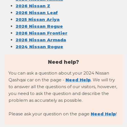
2026 Nissan Z
2026 Nissan Leaf
2025 Nissan Ariya
2026 Nissan Rogue
2026 Nissan Frontier
2026 Nissan Armada
2024 Nissan Rogue
Need help?
You can ask a question about your 2024 Nissan
Qashqai car on the page -
Need Help
. We will try
to answer all the questions of our visitors, however,
you need to ask the question and describe the
problem as accurately as possible.
Please ask your question on the page
Need Help
!