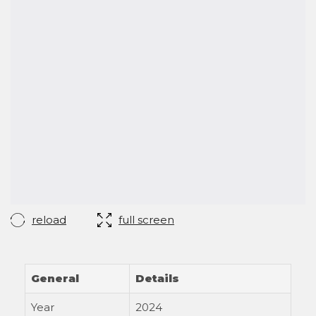
reload
full screen
General
Details
Year
2024