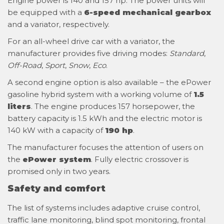
Engine power is 140 and 157 hp. The power units will
be equipped with a
6-speed mechanical gearbox
and a variator, respectively.
For an all-wheel drive car with a variator, the
manufacturer provides five driving modes:
Standard
,
Off-Road
,
Sport
,
Snow
,
Eco
.
A second engine option is also available – the ePower
gasoline hybrid system with a working volume of
1.5
liters
. The engine produces 157 horsepower, the
battery capacity is 1.5 kWh and the electric motor is
140 kW with a capacity of
190 hp
.
The manufacturer focuses the attention of users on
the
ePower system
. Fully electric crossover is
promised only in two years.
Safety and comfort
The list of systems includes adaptive cruise control,
traffic lane monitoring, blind spot monitoring, frontal