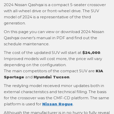
2024 Nissan Qashqai is a compact 5-seater crossover
with all-wheel drive or front-wheel drive. The SUV
model of 2024 is a representative of the third
generation.
On this page you can view or download 2024 Nissan
Qashqai owner’s manual in PDF and find out the
schedule maintenance.
The cost of the updated SUV will start at
$24,000
.
Improved models will cost more, the price will vary
depending on the configuration.
The main competitors of the compact SUV are
KIA
Sportage
and
Hyundai Tucson
.
The restyling model received minor updates both in
external characteristics and technical filling. The basis
for the crossover was the CMF-CD platform. The same
platform is used for
Nissan Rogue
.
Although the manufacturer is in no hurry to fully reveal