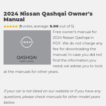
2024 Nissan Qashqai Owner's
Manual
(
1
votes, average:
5.00
out of 5)
Free owner's manual for
2024 Nissan Qashqai in
PDF. We do not charge any
fee for downloading the
manual; In case you did not
find the information you
need, we advise you to look
at the manuals for other years.
If your car is not listed on our website or if you have any
questions, please check manuals for other model years
below.