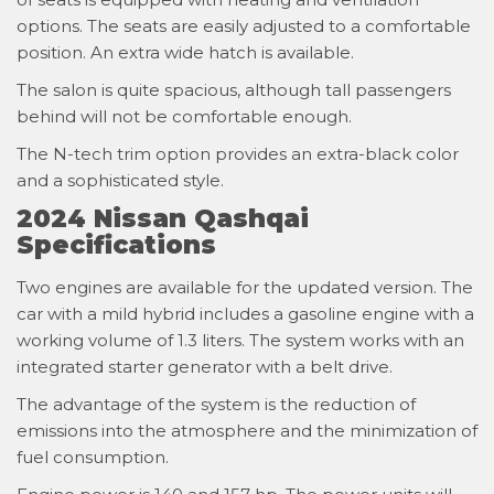
options. The seats are easily adjusted to a comfortable
position. An extra wide hatch is available.
The salon is quite spacious, although tall passengers
behind will not be comfortable enough.
The N-tech trim option provides an extra-black color
and a sophisticated style.
2024 Nissan Qashqai
Specifications
Two engines are available for the updated version. The
car with a mild hybrid includes a gasoline engine with a
working volume of 1.3 liters. The system works with an
integrated starter generator with a belt drive.
The advantage of the system is the reduction of
emissions into the atmosphere and the minimization of
fuel consumption.