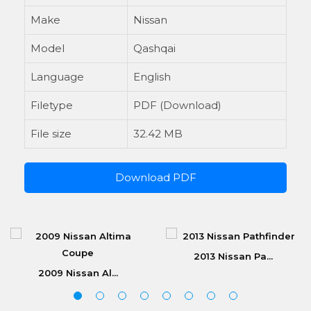
Make
Nissan
Model
Qashqai
Language
English
Filetype
PDF (Download)
File size
32.42 MB
Download PDF
2013 Nissan Pa...
2009 Nissan Al...