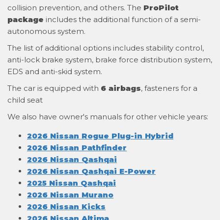
collision prevention, and others. The
ProPilot
package
includes the additional function of a semi-
autonomous system.
The list of additional options includes stability control,
anti-lock brake system, brake force distribution system,
EDS and anti-skid system.
The car is equipped with
6 airbags
, fasteners for a
child seat
We also have owner's manuals for other vehicle years:
2026 Nissan Rogue Plug-in Hybrid
2026 Nissan Pathfinder
2026 Nissan Qashqai
2026 Nissan Qashqai E-Power
2025 Nissan Qashqai
2026 Nissan Murano
2026 Nissan Kicks
2026 Nissan Altima