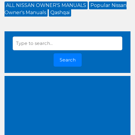
ALL NISSAN OWNER'S MANUALS
Popular Nissan
Owner's Manuals
Qashqai
Search