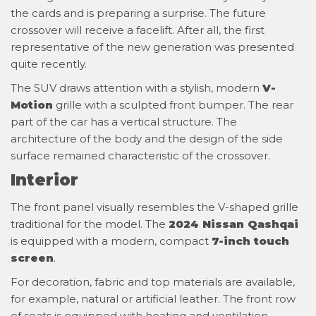
the cards and is preparing a surprise. The future
crossover will receive a facelift. After all, the first
representative of the new generation was presented
quite recently.
The SUV draws attention with a stylish, modern
V-
Motion
grille with a sculpted front bumper. The rear
part of the car has a vertical structure. The
architecture of the body and the design of the side
surface remained characteristic of the crossover.
Interior
The front panel visually resembles the V-shaped grille
traditional for the model. The
2024 Nissan Qashqai
is equipped with a modern, compact
7-inch touch
screen
.
For decoration, fabric and top materials are available,
for example, natural or artificial leather. The front row
of seats is equipped with heating and ventilation