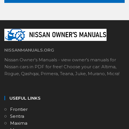
NISSANMANUALS.ORG
Nissan Owner's Manuals - view owner's manuals for
Nissan cars in PDF for free! Choose your car: Altima,
Rogue, Qashqai, Primera, Teana, Juke, Murano, Micra!
USEFUL LINKS
Frontier
Sentra
Maxima