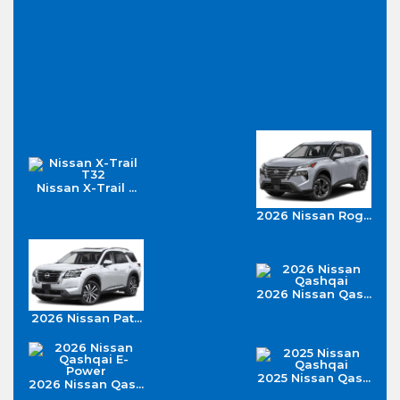
Nissan X-Trail ...
2026 Nissan Rog...
2026 Nissan Qas...
2026 Nissan Pat...
2025 Nissan Qas...
2026 Nissan Qas...