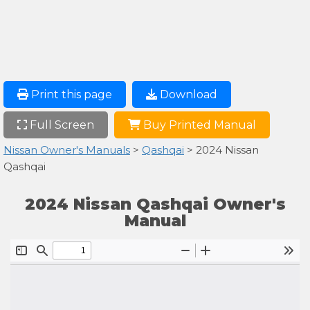
Print this page
Download
Full Screen
Buy Printed Manual
Nissan Owner's Manuals
>
Qashqai
> 2024 Nissan
Qashqai
2024 Nissan Qashqai Owner's
Manual