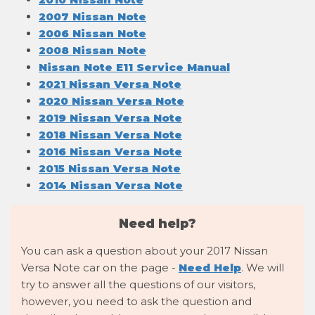
2007 Nissan Note
2006 Nissan Note
2008 Nissan Note
Nissan Note E11 Service Manual
2021 Nissan Versa Note
2020 Nissan Versa Note
2019 Nissan Versa Note
2018 Nissan Versa Note
2016 Nissan Versa Note
2015 Nissan Versa Note
2014 Nissan Versa Note
Need help?
You can ask a question about your 2017 Nissan
Versa Note car on the page -
Need Help
. We will
try to answer all the questions of our visitors,
however, you need to ask the question and