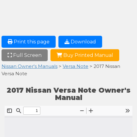
Print this page
Download
Full Screen
Buy Printed Manual
Nissan Owner's Manuals
>
Versa Note
> 2017 Nissan
Versa Note
2017 Nissan Versa Note Owner's
Manual