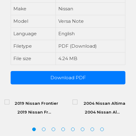
Make
Nissan
Model
Versa Note
Language
English
Filetype
PDF (Download)
File size
4.24 MB
Download PDF
2019 Nissan Fr...
2004 Nissan Al...