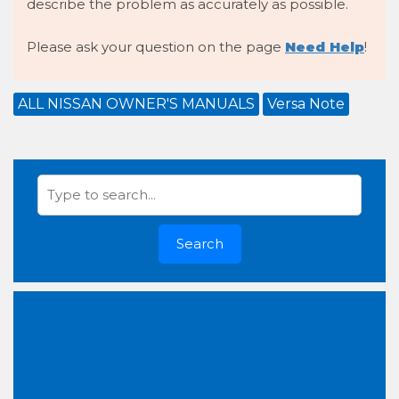
describe the problem as accurately as possible.
Please ask your question on the page
Need Help
!
ALL NISSAN OWNER'S MANUALS
Versa Note
Search