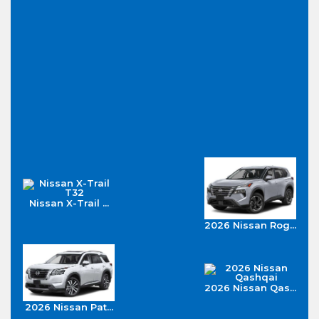
Nissan X-Trail ...
2026 Nissan Rog...
2026 Nissan Qas...
2026 Nissan Pat...