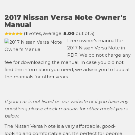
2017 Nissan Versa Note Owner's
Manual
(
1
votes, average:
5.00
out of 5)
Free owner's manual for
2017 Nissan Versa Note in
PDF. We do not charge any
fee for downloading the manual; In case you did not
find the information you need, we advise you to look at
the manuals for other years.
If your car is not listed on our website or if you have any
questions, please check manuals for other model years
below.
The Nissan Versa Note is a very affordable, good-
looking and comfortable car. It’s perfect for people