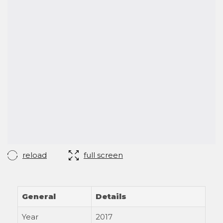
reload
full screen
General
Details
Year
2017