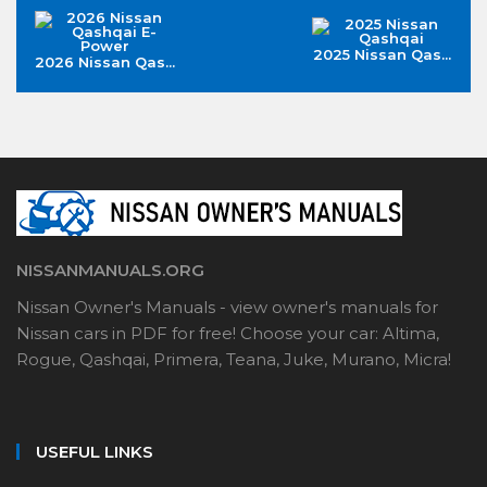
2025 Nissan Qas...
2026 Nissan Qas...
NISSANMANUALS.ORG
Nissan Owner's Manuals - view owner's manuals for
Nissan cars in PDF for free! Choose your car: Altima,
Rogue, Qashqai, Primera, Teana, Juke, Murano, Micra!
USEFUL LINKS