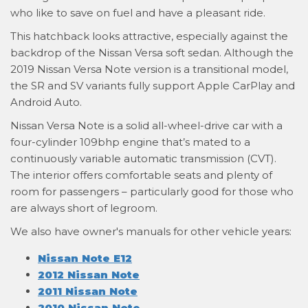
who like to save on fuel and have a pleasant ride.
This hatchback looks attractive, especially against the
backdrop of the Nissan Versa soft sedan. Although the
2019 Nissan Versa Note version is a transitional model,
the SR and SV variants fully support Apple CarPlay and
Android Auto.
Nissan Versa Note is a solid all-wheel-drive car with a
four-cylinder 109bhp engine that’s mated to a
continuously variable automatic transmission (CVT).
The interior offers comfortable seats and plenty of
room for passengers – particularly good for those who
are always short of legroom.
We also have owner's manuals for other vehicle years:
Nissan Note E12
2012 Nissan Note
2011 Nissan Note
2010 Nissan Note