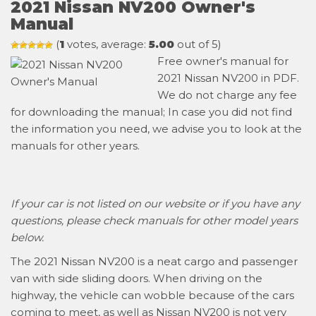
2021 Nissan NV200 Owner's
Manual
(
1
votes, average:
5.00
out of 5)
Free owner's manual for
2021 Nissan NV200 in PDF.
We do not charge any fee
for downloading the manual; In case you did not find
the information you need, we advise you to look at the
manuals for other years.
If your car is not listed on our website or if you have any
questions, please check manuals for other model years
below.
The 2021 Nissan NV200 is a neat cargo and passenger
van with side sliding doors. When driving on the
highway, the vehicle can wobble because of the cars
coming to meet, as well as Nissan NV200 is not very