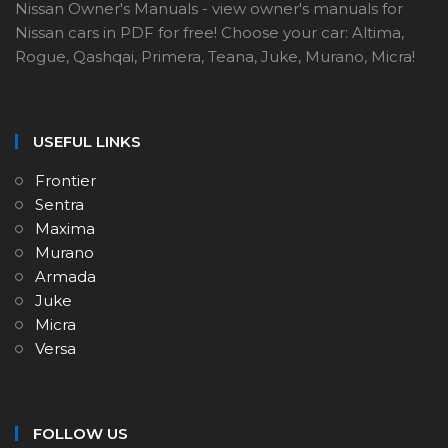
Nissan Owner's Manuals - view owner's manuals for
Nissan cars in PDF for free! Choose your car: Altima,
Rogue, Qashqai, Primera, Teana, Juke, Murano, Micra!
USEFUL LINKS
Frontier
Sentra
Maxima
Murano
Armada
Juke
Micra
Versa
FOLLOW US