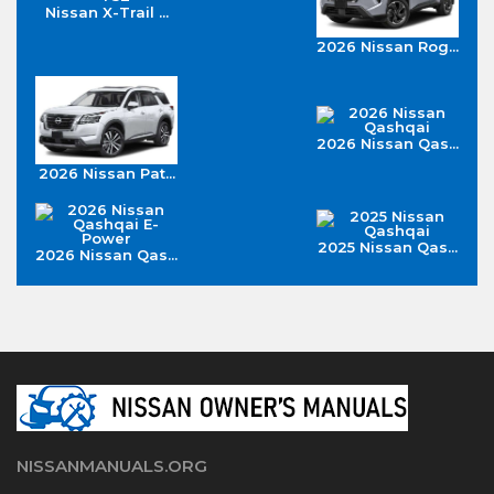
Nissan X-Trail ...
2026 Nissan Rog...
2026 Nissan Qas...
2026 Nissan Pat...
2025 Nissan Qas...
2026 Nissan Qas...
NISSANMANUALS.ORG