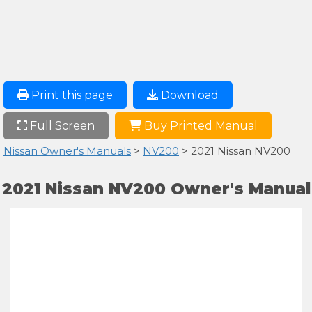
Print this page
Download
Full Screen
Buy Printed Manual
Nissan Owner's Manuals
>
NV200
> 2021 Nissan NV200
2021 Nissan NV200 Owner's Manual