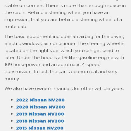
stable on corners. There is more than enough space in
the cabin. Behind a steering wheel you have an
impression, that you are behind a steering wheel of a
route cab.
The basic equipment includes an airbag for the driver,
electric windows, air conditioner. The steering wheel is
located on the right side, which you can get used to
later. Under the hood is a 1.6-liter gasoline engine with
109 horsepower and an automatic 4-speed
transmission. In fact, the car is economical and very
roomy.
We also have owner's manuals for other vehicle years:
2022 Nissan NV200
2020 Nissan NV200
2019 Nissan NV200
2018 Nissan NV200
2015 Nissan NV200