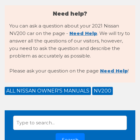
Need help?
You can ask a question about your 2021 Nissan
NV200 car on the page -
Need Help
. We will try to
answer all the questions of our visitors, however,
you need to ask the question and describe the
problem as accurately as possible.
Please ask your question on the page
Need Help
!
ALL NISSAN OWNER'S MANUALS
NV200
Search