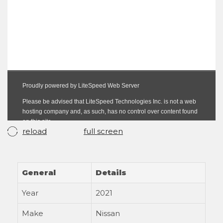
reload
full screen
General
Details
Year
2021
Make
Nissan