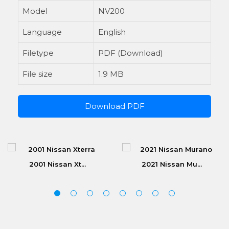
Model
NV200
Language
English
Filetype
PDF (Download)
File size
1.9 MB
Download PDF
2001 Nissan Xt...
2021 Nissan Mu...