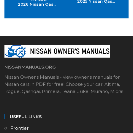
2025 Nissan Qas...
2026 Nissan Qas...
NISSANMANUALS.ORG
Nissan Owner's Manuals - view owner's manuals for
Nissan cars in PDF for free! Choose your car: Altima,
Rogue, Qashqai, Primera, Teana, Juke, Murano, Micra!
USEFUL LINKS
Frontier