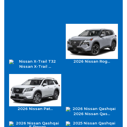
2026 Nissan Rog...
Nissan X-Trail ...
2026 Nissan Pat...
2026 Nissan Qas...