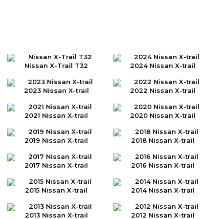
Nissan X-Trail T32
2024 Nissan X-trail
2023 Nissan X-trail
2022 Nissan X-trail
2021 Nissan X-trail
2020 Nissan X-trail
2019 Nissan X-trail
2018 Nissan X-trail
2017 Nissan X-trail
2016 Nissan X-trail
2015 Nissan X-trail
2014 Nissan X-trail
2013 Nissan X-trail
2012 Nissan X-trail