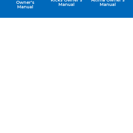
Kicks Owner's
Altima Owner's
Owner's
Manual
Manual
Manual