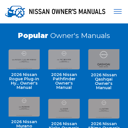
Togg
navi
Popular
Owner's Manuals
2026 Nissan
2026 Nissan
2026 Nissan
Rogue Plug-in
Pathfinder
Qashqai
Hy... Owner's
Owner's
Owner's
Manual
Manual
Manual
2026 Nissan
2026 Nissan
2026 Nissan
Murano