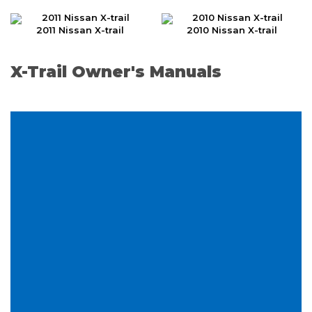
2011 Nissan X-trail
2010 Nissan X-trail
X-Trail Owner's Manuals