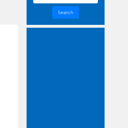
Search