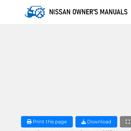
Print this page
Download