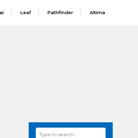
ai
Leaf
Pathfinder
Altima