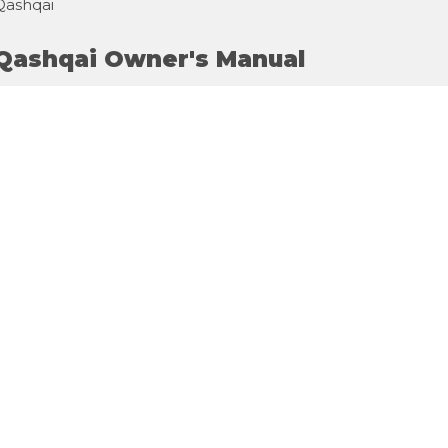
Qashqai
 Qashqai Owner's Manual