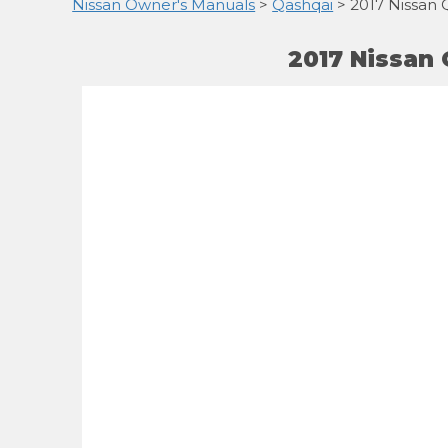
Nissan Owner's Manuals
>
Qashqai
> 2017 Nissan 
2017 Nissan