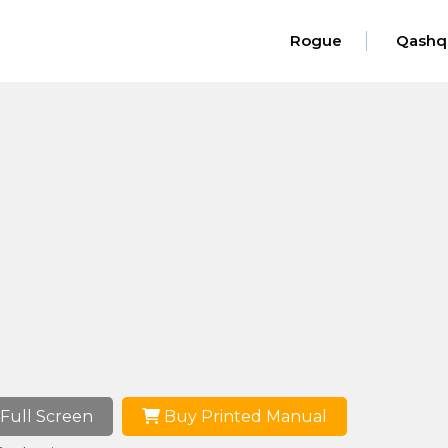
Rogue
Qashq
Full Screen
Buy Printed Manual