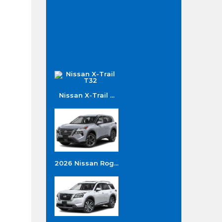
Nissan X-Trail ...
2026 Nissan Rog...