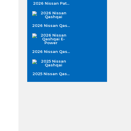
2026 Nissan Pat...
2026 Nissan Qas...
2026 Nissan Qas...
2025 Nissan Qas...